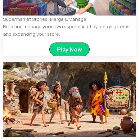
Supermarket Stories: Merge & Manage
Build and manage your own supermarket by merging items
and expanding your store.
Play Now