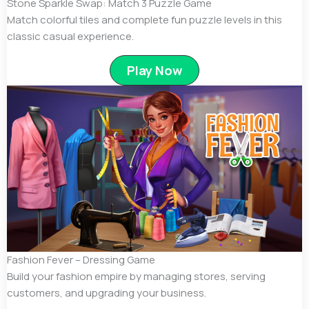
Stone Sparkle Swap: Match 3 Puzzle Game
Match colorful tiles and complete fun puzzle levels in this
classic casual experience.
Play Now
Fashion Fever – Dressing Game
Build your fashion empire by managing stores, serving
customers, and upgrading your business.