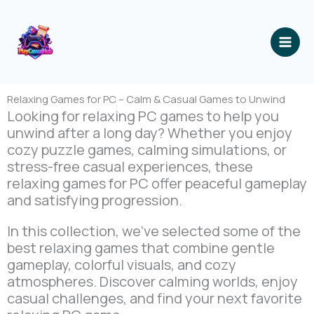
跳
至
内
容
Relaxing Games for PC – Calm & Casual Games to Unwind
Looking for relaxing PC games to help you
unwind after a long day? Whether you enjoy
cozy puzzle games, calming simulations, or
stress-free casual experiences, these
relaxing games for PC offer peaceful gameplay
and satisfying progression.
In this collection, we’ve selected some of the
best relaxing games that combine gentle
gameplay, colorful visuals, and cozy
atmospheres. Discover calming worlds, enjoy
casual challenges, and find your next favorite