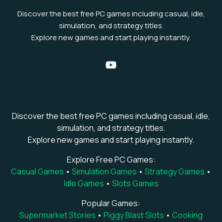
Discover the best free PC games including casual, idle,
simulation, and strategy titles.
Explore new games and start playing instantly.
Discover the best free PC games including casual, idle,
simulation, and strategy titles.
Explore new games and start playing instantly.
Explore Free PC Games:
Casual Games
•
Simulation Games
•
Strategy Games
•
Idle Games
•
Slots Games
Popular Games:
Supermarket Stories
•
Piggy Blast Slots
•
Cooking