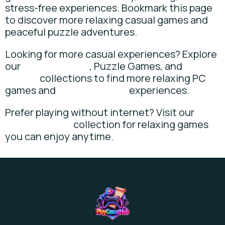
stress-free experiences. Bookmark this page
to discover more relaxing casual games and
peaceful puzzle adventures.
Looking for more casual experiences? Explore
our
Casual Games
, Puzzle Games, and
Idle
Games
collections to find more relaxing PC
games and
cozy gameplay
experiences.
Prefer playing without internet? Visit our
Offline Games
collection for relaxing games
you can enjoy anytime.