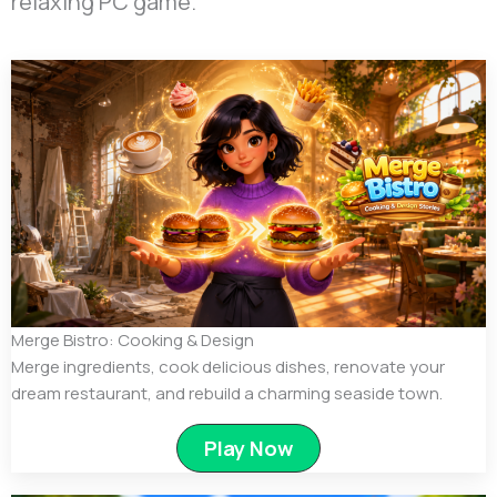
relaxing PC game.
Merge Bistro: Cooking & Design
Merge ingredients, cook delicious dishes, renovate your
dream restaurant, and rebuild a charming seaside town.
Play Now