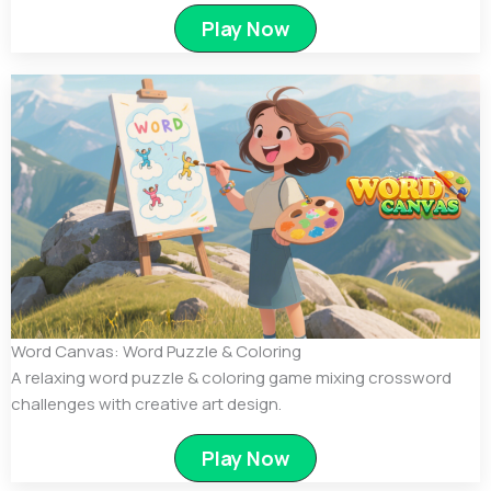
Play Now
Word Canvas: Word Puzzle & Coloring
A relaxing word puzzle & coloring game mixing crossword
challenges with creative art design.
Play Now