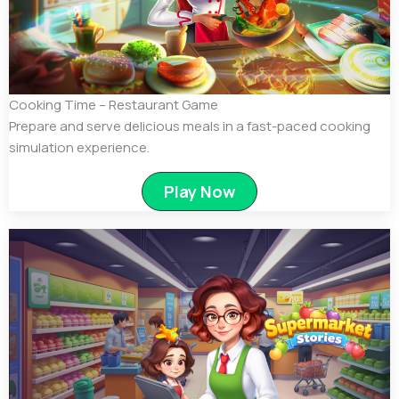
Cooking Time – Restaurant Game
Prepare and serve delicious meals in a fast-paced cooking
simulation experience.
Play Now