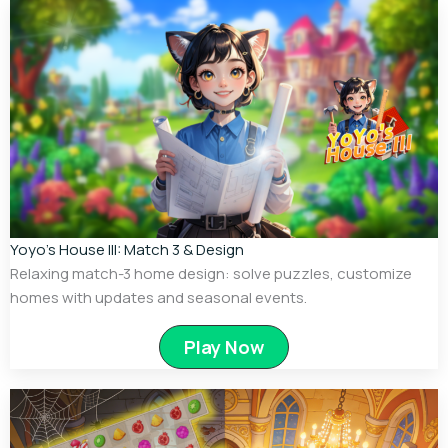
Yoyo’s House III: Match 3 & Design
Relaxing match-3 home design: solve puzzles, customize
homes with updates and seasonal events.
Play Now