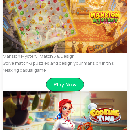
Mansion Mystery: Match 3 & Design
Solve match-3 puzzles and design your mansion in this
relaxing casual game.
Play Now