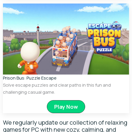
Prison Bus: Puzzle Escape
Solve escape puzzles and clear paths in this fun and
challenging casual game.
Play Now
We regularly update our collection of relaxing
games for PC with new cozy, calming, and