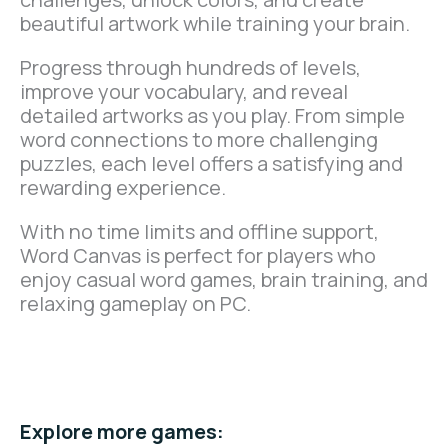
beautiful artwork while training your brain.
Progress through hundreds of levels,
improve your vocabulary, and reveal
detailed artworks as you play. From simple
word connections to more challenging
puzzles, each level offers a satisfying and
rewarding experience.
With no time limits and offline support,
Word Canvas is perfect for players who
enjoy casual word games, brain training, and
relaxing gameplay on PC.
Play Now on Microsoft
Store.
Explore more games: