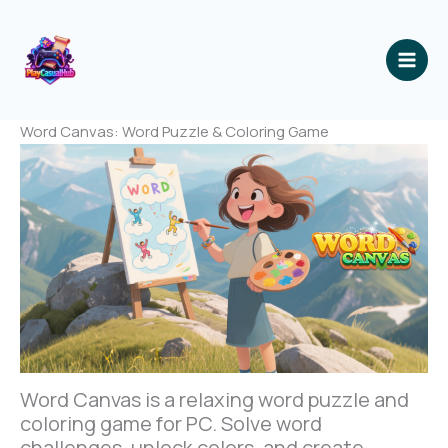
跳
至
内
容
Word Canvas: Word Puzzle & Coloring Game
Word Canvas is a relaxing word puzzle and
coloring game for PC. Solve word
challenges, unlock colors, and create