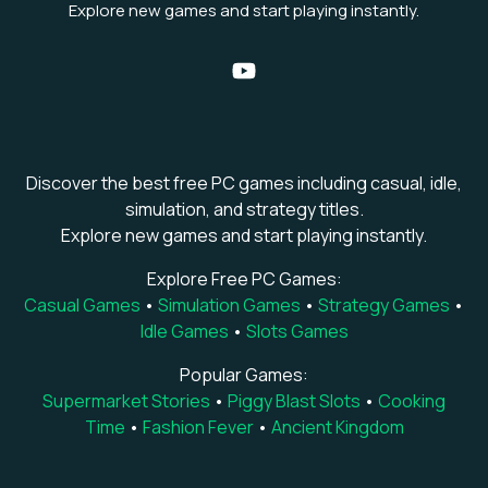
Explore new games and start playing instantly.
Discover the best free PC games including casual, idle,
simulation, and strategy titles.
Explore new games and start playing instantly.
Explore Free PC Games:
Casual Games
•
Simulation Games
•
Strategy Games
•
Idle Games
•
Slots Games
Popular Games:
Supermarket Stories
•
Piggy Blast Slots
•
Cooking
Time
•
Fashion Fever
•
Ancient Kingdom