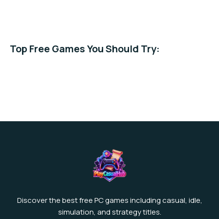
Casual →
Simulation →
Best Free →
Top Free Games You Should Try:
Piggy Blast Slots
Supermarket Stories
Cooking Time Game
Explore more free games →
Discover the best free PC games including casual, idle,
simulation, and strategy titles.