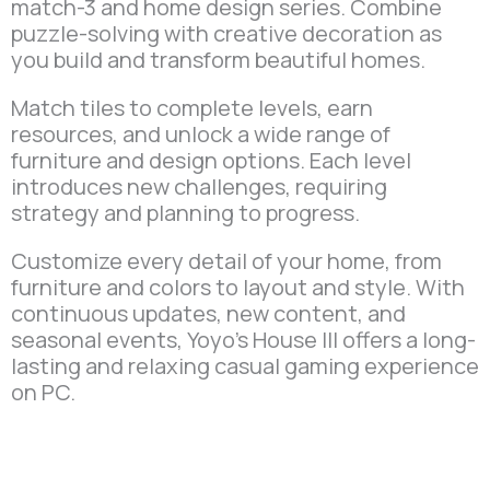
match-3 and home design series. Combine
puzzle-solving with creative decoration as
you build and transform beautiful homes.
Match tiles to complete levels, earn
resources, and unlock a wide range of
furniture and design options. Each level
introduces new challenges, requiring
strategy and planning to progress.
Customize every detail of your home, from
furniture and colors to layout and style. With
continuous updates, new content, and
seasonal events, Yoyo’s House III offers a long-
lasting and relaxing casual gaming experience
on PC.
Play Now on Microsoft
Store.