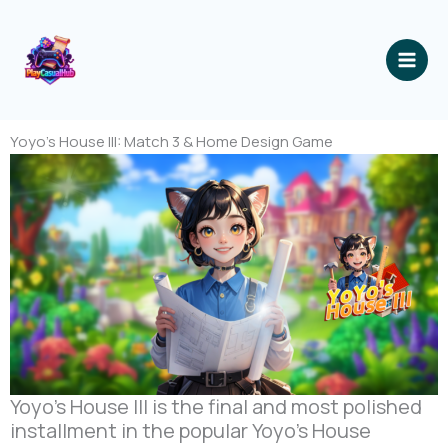
跳
至
内
容
Yoyo’s House III: Match 3 & Home Design Game
Yoyo’s House III is the final and most polished
installment in the popular Yoyo’s House