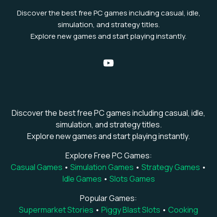
Discover the best free PC games including casual, idle,
simulation, and strategy titles.
Explore new games and start playing instantly.
Discover the best free PC games including casual, idle,
simulation, and strategy titles.
Explore new games and start playing instantly.
Explore Free PC Games:
Casual Games
•
Simulation Games
•
Strategy Games
•
Idle Games
•
Slots Games
Popular Games:
Supermarket Stories
•
Piggy Blast Slots
•
Cooking