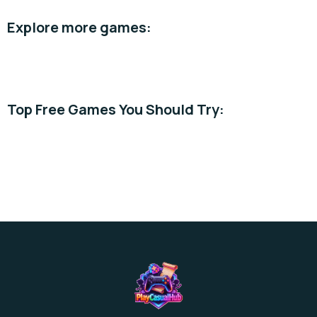
Explore more games:
Casual →
Simulation →
Best Free →
Top Free Games You Should Try:
Piggy Blast Slots
Supermarket Stories
Cooking Time Game
Explore more free games →