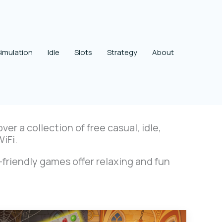
imulation
Idle
Slots
Strategy
About
r a collection of free casual, idle,
iFi.
-friendly games offer relaxing and fun