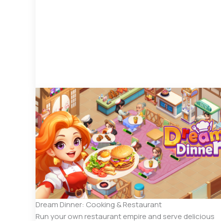
Dream Dinner: Cooking & Restaurant
Run your own restaurant empire and serve delicious