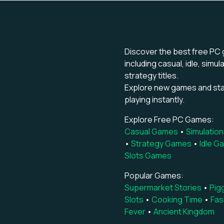
Discover the best free PC
including casual, idle, simul
strategy titles.
Explore new games and sta
playing instantly.
Explore Free PC Games:
Casual Games
•
Simulatio
•
Strategy Games
•
Idle G
Slots Games
Popular Games:
Supermarket Stories
•
Pig
Slots
•
Cooking Time
•
Fas
Fever
•
Ancient Kingdom