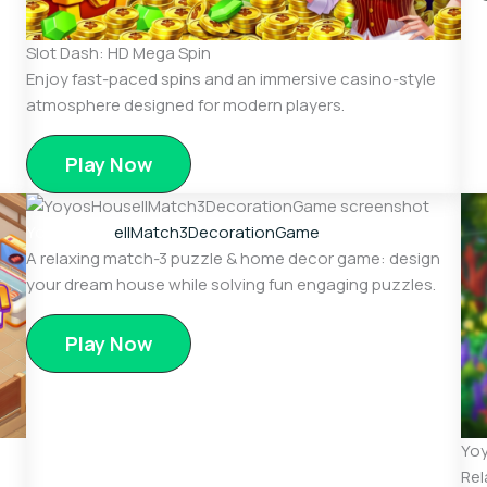
Slot Dash: HD Mega Spin
Enjoy fast-paced spins and an immersive casino-style
atmosphere designed for modern players.
Play Now
YoyosHous
eIIMatch3DecorationGame
A relaxing match-3 puzzle & home decor game: design
your dream house while solving fun engaging puzzles.
Play Now
Yoy
Rel