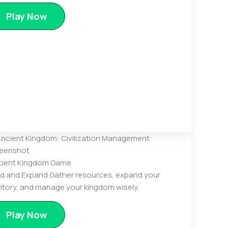
Play Now
cient Kingdom Game
ld and Expand.Gather resources, expand your
ritory, and manage your kingdom wisely.
Play Now