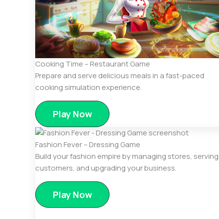
Cooking Time – Restaurant Game
Prepare and serve delicious meals in a fast-paced
cooking simulation experience.
Play Now
Fashion Fever – Dressing Game
Build your fashion empire by managing stores, serving
customers, and upgrading your business.
Play Now