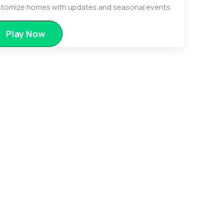
tomize homes with updates and seasonal events.
Play Now