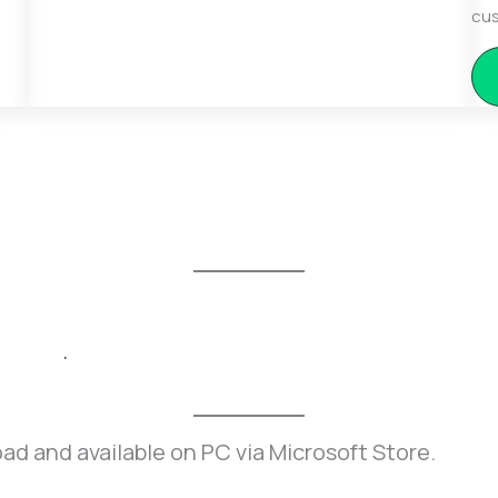
cus
Games
·
Slots Games
ad and available on PC via Microsoft Store.