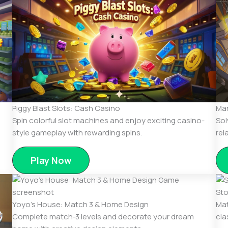
Piggy Blast Slots: Cash Casino
Man
Spin colorful slot machines and enjoy exciting casino-
Sol
style gameplay with rewarding spins.
rel
Play Now
Sto
Yoyo’s House: Match 3 & Home Design
Mat
Complete match-3 levels and decorate your dream
cla