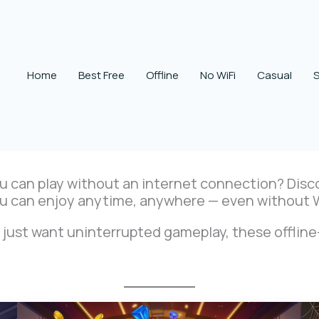
Home
Best Free
Offline
No WiFi
Casual
S
 can play without an internet connection? Discove
ou can enjoy anytime, anywhere — even without W
r just want uninterrupted gameplay, these offline