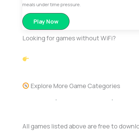
meals under time pressure.
Play Now
Looking for games without WiFi?
Explore No WiFi Games
Explore More Game Categories
Idle Games
·
Simulation Games
·
Casual 
All games listed above are free to downlo