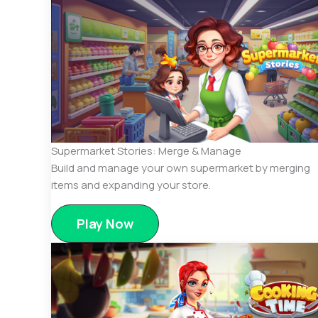
Supermarket Stories: Merge & Manage
Build and manage your own supermarket by merging
items and expanding your store.
Play Now