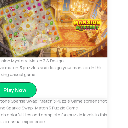
sion Mystery: Match 3 & Design
ve match-3 puzzles and design your mansion in this
axing casual game.
Play Now
ne Sparkle Swap: Match 3 Puzzle Game
ch colorful tiles and complete fun puzzle levels in this
ssic casual experience.