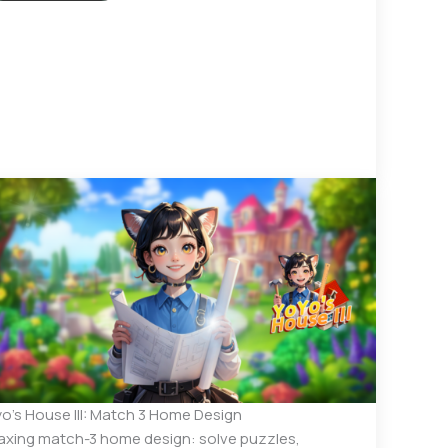
o’s House III: Match 3 Home Design
axing match-3 home design: solve puzzles,