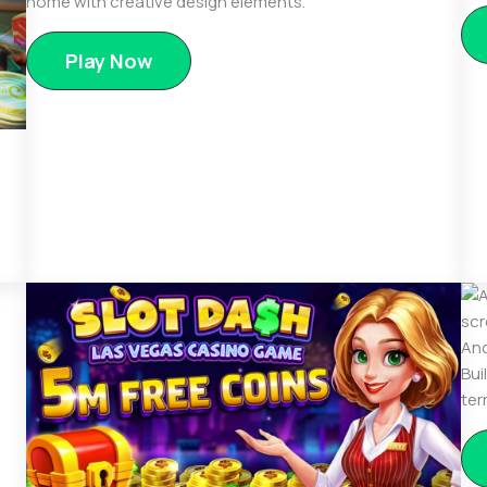
home with creative design elements.
Play Now
An
Bui
ter