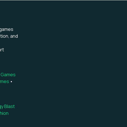
 games
ation, and
rt
n Games
ames
•
gy Blast
hion