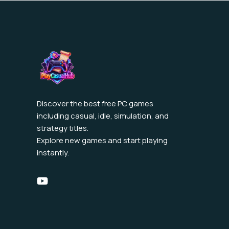
Discover the best free PC games
including casual, idle, simulation, and
strategy titles.
Explore new games and start playing
instantly.