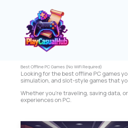
跳
至
内
容
Best Offline PC Games (No WiFi Required)
Looking for the best offline PC games you
simulation, and slot-style games that y
Whether you’re traveling, saving data, o
experiences on PC.